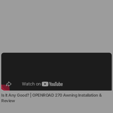
Is It Any Good? | OPENROAD 270 Awning Installation &
Review