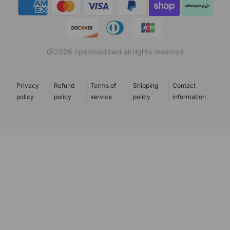
Payment methods
@2026 openroad4wd all rights reserved
Privacy
Refund
Terms of
Shipping
Contact
policy
policy
service
policy
information