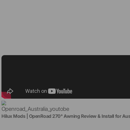
Hilux Mods | OpenRoad 270° Awning Review & Install for Au