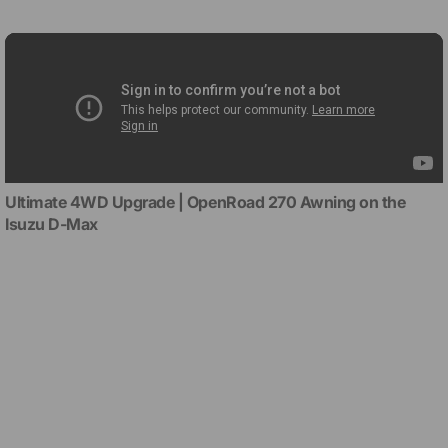
Ultimate 4WD Upgrade | OpenRoad 270 Awning on the
Isuzu D-Max