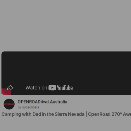
Camping with Dad in the Sierra Nevada | OpenRoad 270° Awn