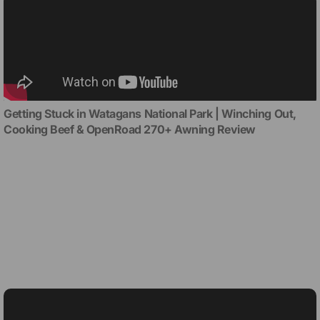
Getting Stuck in Watagans National Park | Winching Out,
Cooking Beef & OpenRoad 270+ Awning Review