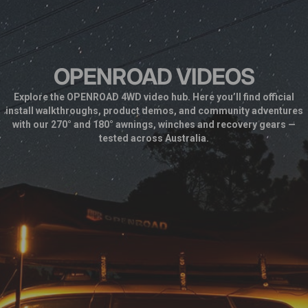
OPENROAD VIDEOS
Explore the OPENROAD 4WD video hub. Here you’ll find official
install walkthroughs, product demos, and community adventures
with our 270° and 180° awnings, winches and recovery gears —
tested across Australia.