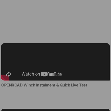
OPENROAD Winch Instalment & Quick Live Test