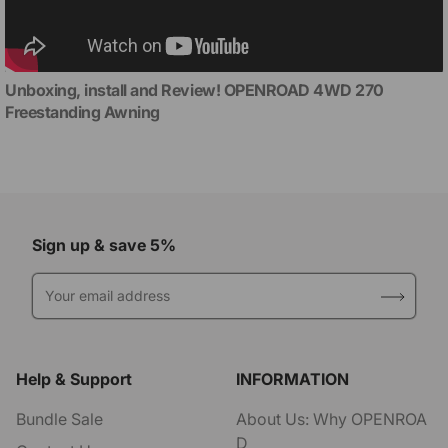
Unboxing, install and Review! OPENROAD 4WD 270
Freestanding Awning
Sign up & save 5%
Your email address
Help & Support
INFORMATION
Bundle Sale
About Us: Why OPENROA
D