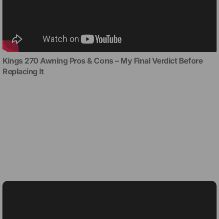
Kings 270 Awning Pros & Cons – My Final Verdict Before
Replacing It