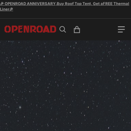
🎉 OPENROAD ANNIVERSARY,Buy Roof Top Tent, Get aFREE Thermal
Liner🎉
Search for...