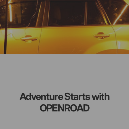
Adventure Starts with
OPENROAD