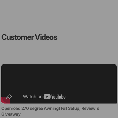
Customer Videos
Openroad 270 degree Awning! Full Setup, Review &
Giveaway