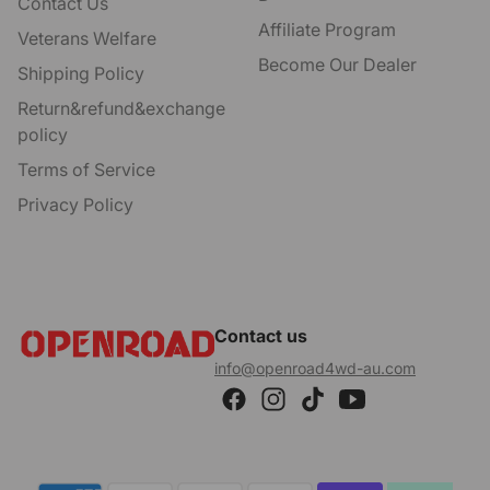
Contact Us
Affiliate Program
Veterans Welfare
Become Our Dealer
Shipping Policy
Return&refund&exchange
policy
Terms of Service
Privacy Policy
Contact us
info@openroad4wd-au.com