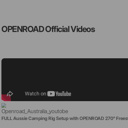
OPENROAD Official Videos
FULL Aussie Camping Rig Setup with OPENROAD 270° Freest