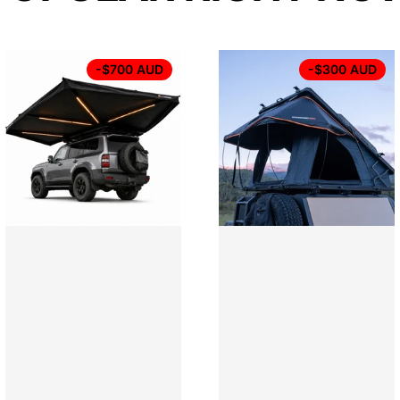
-$700 AUD
-$300 AUD