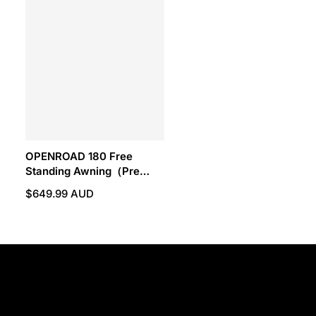
OPENROAD 180 Free
Standing Awning（Pre
Sale.ETA:Auguest 15）
$649.99 AUD