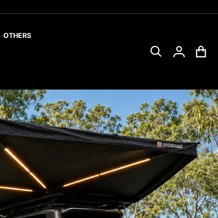
OTHERS
Search for...