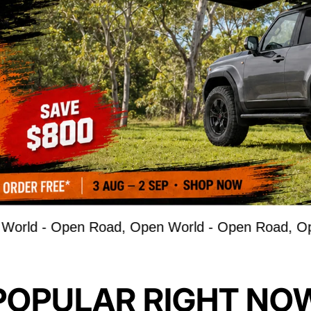
Open Road, Open World -
Open Road, Open Worl
POPULAR RIGHT NO