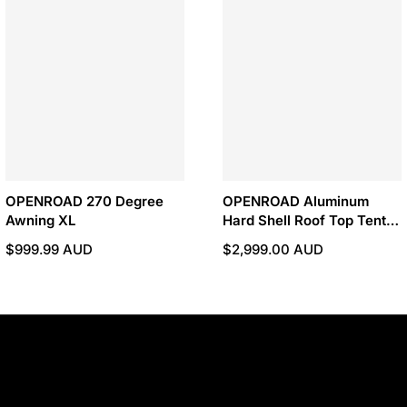
OPENROAD 270 Degree
OPENROAD Aluminum
Awning XL
Hard Shell Roof Top Tent-
X Series
$999.99 AUD
$2,999.00 AUD