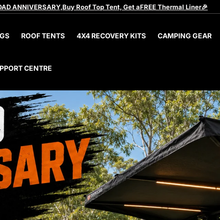
AD ANNIVERSARY,Buy Roof Top Tent, Get aFREE Thermal Liner🎉
GS
ROOF TENTS
4X4 RECOVERY KITS
CAMPING GEAR
PPORT CENTRE
pg