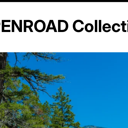
ENROAD Collect