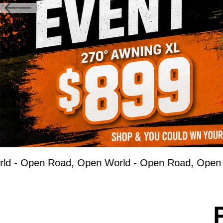
n Road, Open World -
Open Road, Open World -