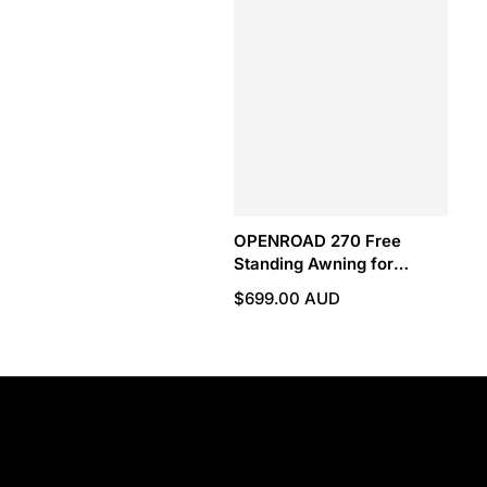
OPENROAD 270 Free
Standing Awning for
Camping
$699.00 AUD