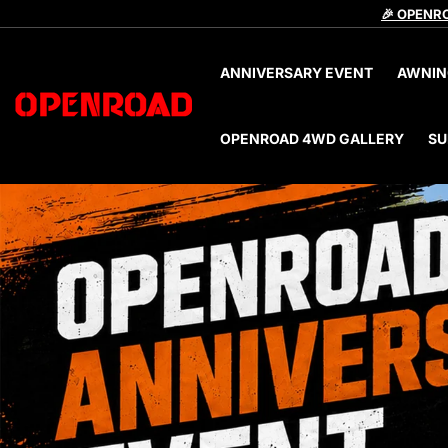
🎉 OPENRO
ANNIVERSARY EVENT
AWNIN
OPENROAD 4WD GALLERY
SU
files/banner4_c84f3d80-f1a4-4a4c-b660-ec360c350b9d.j