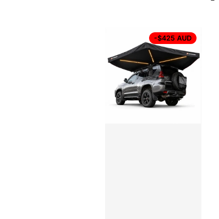
-$425 AUD