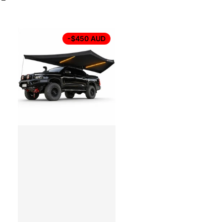
-$450 AUD