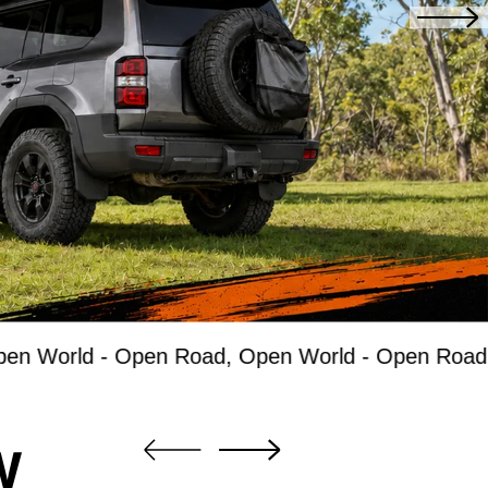
d -
Open Road, Open World -
Open Road, Open W
W